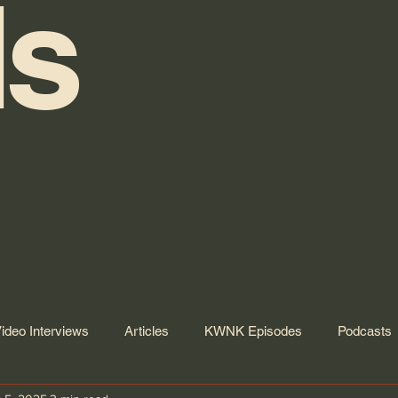
s
ideo Interviews
Articles
KWNK Episodes
Podcasts