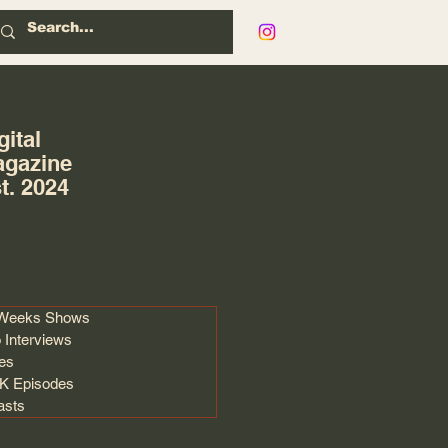
gital
gazine
t. 2024
 Weeks Shows
 Interviews
les
 Episodes
asts