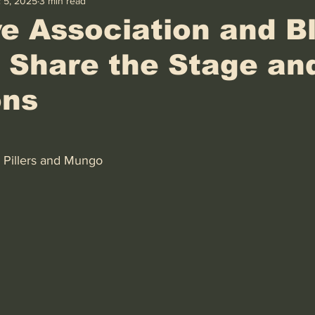
 5, 2025
3 min read
e Association and B
 Share the Stage an
ons
 Pillers and Mungo