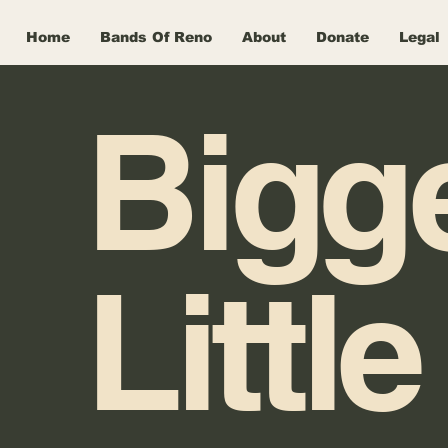
Home
Bands Of Reno
About
Donate
Legal
Bigg
Little