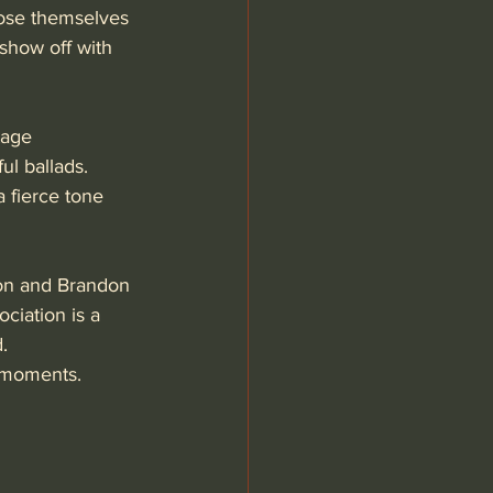
lose themselves 
 show off with 
tage 
l ballads. 
 fierce tone 
on and Brandon 
ciation is a 
. 
 moments. 