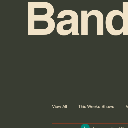
Band
View All
This Weeks Shows
V