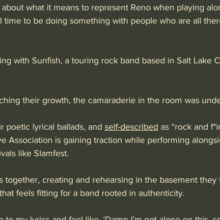
 about what it means to represent Reno when playing alon
ful time to be doing something with people who are all the
ng with Sunfish, a touring rock band based in Salt Lake Cit
hing their growth, the camaraderie in the room was unde
r poetic lyrical ballads, and 
self-described
 as “rock and f*i
ve Association is gaining traction while performing alongsi
ivals like Slamfest.
s together, creating and rehearsing in the basement they
 that feels fitting for a band rooted in authenticity. 
n to my lyrics and feel like, ‘Damn I’m not alone on this,