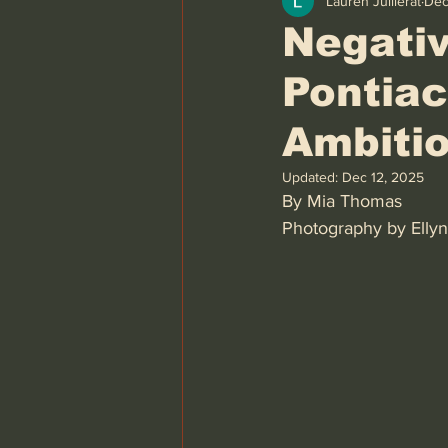
Lauren Juillerat
Dec
Negativ
Pontiac
Ambiti
Updated:
Dec 12, 2025
By Mia Thomas 
Photography by Ellyn