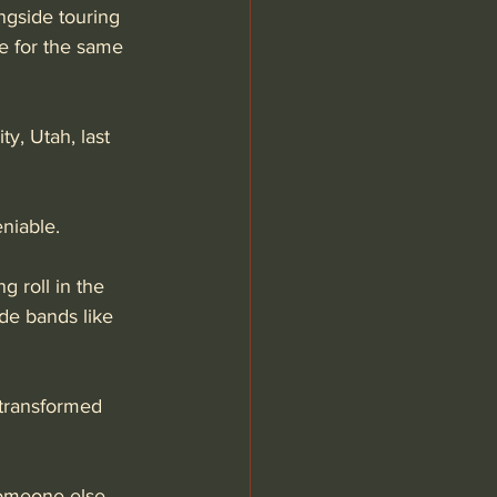
gside touring 
re for the same 
y, Utah, last 
niable. 
ng roll in the 
de bands like 
 transformed 
 someone else 