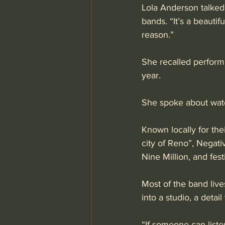
Lola Anderson talked
bands. “It’s a beauti
reason.” 
She recalled performi
year. 
She spoke about watc
Known locally for thei
city of Reno”, Negati
Nine Million, and fest
Most of the band live
into a studio, a detail
“If someone can liste