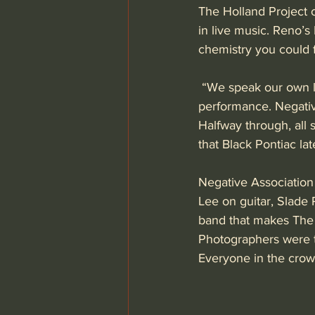
The Holland Project o
in live music. Reno’s 
chemistry you could f
 “We speak our own l
performance. Negative
Halfway through, all 
that Black Pontiac lat
Negative Association
Lee on guitar, Slade
band that makes The H
Photographers were t
Everyone in the crow