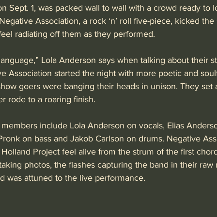
n Sept. 1, was packed wall to wall with a crowd ready to 
Negative Association, a rock ‘n’ roll five-piece, kicked the
eel radiating off them as they performed.
anguage,” Lola Anderson says when talking about their s
 Association started the night with more poetic and soulfu
show goers were banging their heads in unison. They set a
er rode to a roaring finish.
 members include Lola Anderson on vocals, Elias Anders
 Pronk on bass and Jakob Carlson on drums. Negative Asso
olland Project feel alive from the strum of the first chord
aking photos, the flashes capturing the band in their raw
d was attuned to the live performance. 