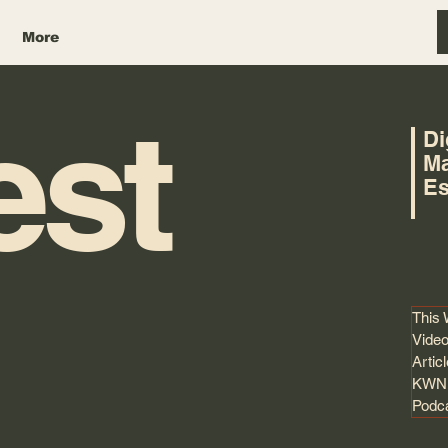
More
est
Di
Ma
Es
This
Video
Artic
KWNK
Podc