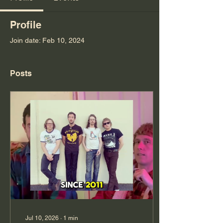
Profile
Join date: Feb 10, 2024
Posts
Jul 10, 2026
∙
1
min