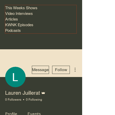
This Weeks Shows
Video Interviews
Articles
KWNK Episodes
Podcasts
More actions
Message
Follow
Admin
Lauren Juillerat
0 Followers
0 Following
Profile
Events