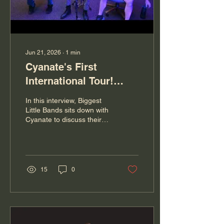
their...
Jun 21, 2026
∙
1
min
Cyanate's First
International Tour!
From States to Canada,
In this interview, Biggest
Reno Metalcore Band
Little Bands sits down with
Cyanate to discuss their
Talks About It All!
journey as a band, their
upcoming first international
tour, and how this project
has helped them grow
both musically and
15
0
personally. We talk about
memorable moments from
touring, the realities behind
life on the road,
misconceptions people