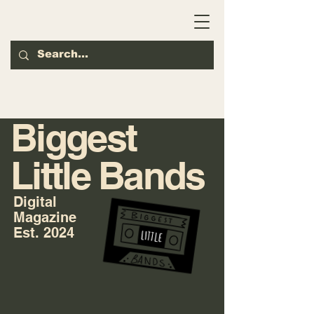
Biggest
Little Bands
Digital
Magazine
Est. 2024