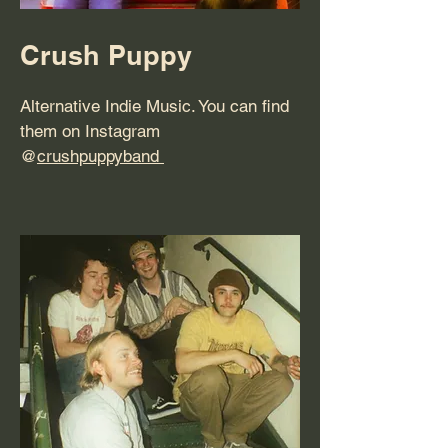
Crush Puppy
Alternative Indie Music. You can find
them on Instagram
@
crushpuppyband