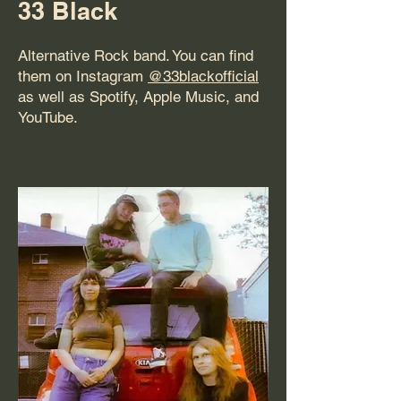
33 Black
Alternative Rock band. You can find
them on Instagram
@33blackofficial
as well as Spotify, Apple Music, and
YouTube.