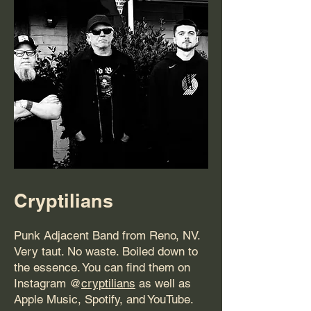
Cryptilians
Punk Adjacent Band from Reno, NV.
Very taut. No waste. Boiled down to
the essence. You can find them on
Instagram @
cryptilians
as well as
Apple Music, Spotify, and YouTube.