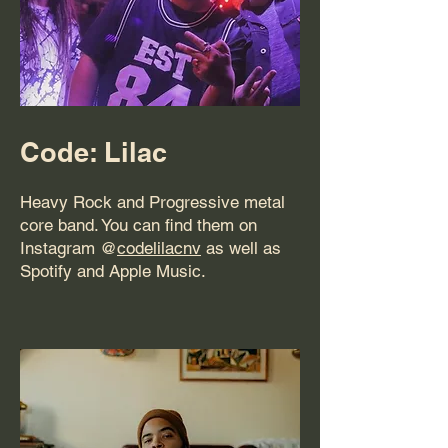
Code: Lilac
Heavy Rock and Progressive metal
core band. You can find them on
Instagram @
codelilacnv
as well as
Spotify and Apple Music.