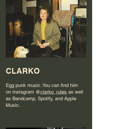
CLARKO
Egg punk music. You can find him
on Instagram @
clarko_rules
as well
as Bandcamp, Spotify, and Apple
Music.