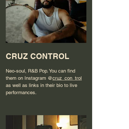
CRUZ CONTROL
Neo-soul, R&B Pop. You can find
them on Instagram @
cruz_con_trol
as well as links in their bio to live
performances.