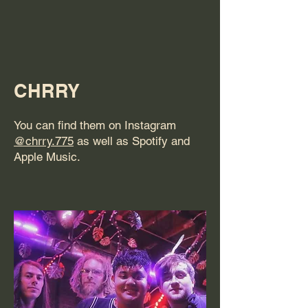
CHRRY
You can find them on Instagram
@chrry.775
as well as Spotify and
Apple Music.