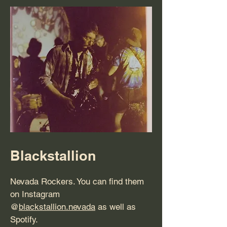
Blackstallion
Nevada Rockers. You can find them
on Instagram
@
blackstallion.nevada
as well as
Spotify.