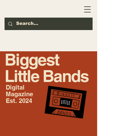
Biggest
Little Bands
Digital
Magazine
Est. 2024