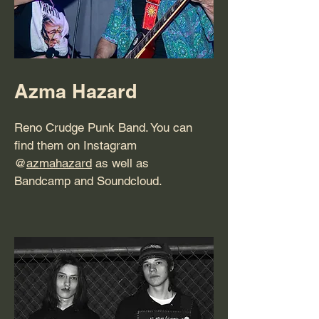
Azma Hazard
Reno Crudge Punk Band. You can
find them on Instagram
@
azmahazard
as well as
Bandcamp and Soundcloud.