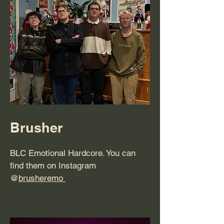
Brusher
BLC Emotional Hardcore. You can
find them on Instagram
@
brusheremo