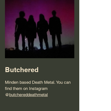
Butchered
Minden based Death Metal. You can
find them on Instagram
@
butchereddeathmetal