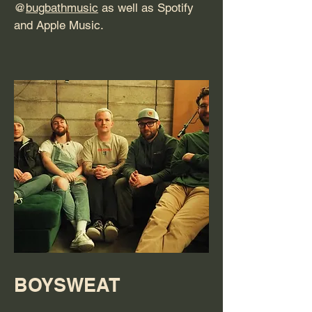
@
bugbathmusic
as well as Spotify
and Apple Music.
BOYSWEAT