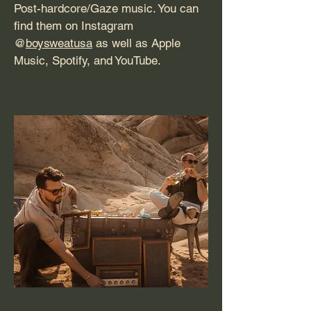
Post-hardcore/Gaze music. You can
find them on Instagram
@
boysweatusa
as well as Apple
Music, Spotify, and YouTube.