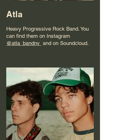
Atla
Heavy Progressive Rock Band. You
can find them on Instagram
@atla_bandnv
and on Soundcloud.