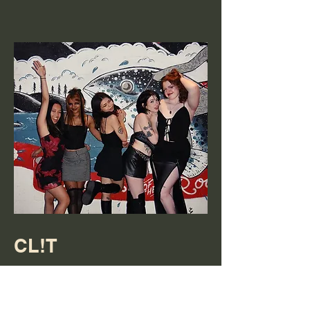
CL!T
5 piece Reno NV band. You can find
them on Instagram
@clit.music.