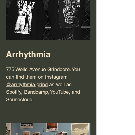
Arrhythmia
775 Wells Avenue Grindcore. You
can find them on Instagram
@arrhythmia.grind
as well as
Spotify, Bandcamp, YouTube, and
Soundcloud.