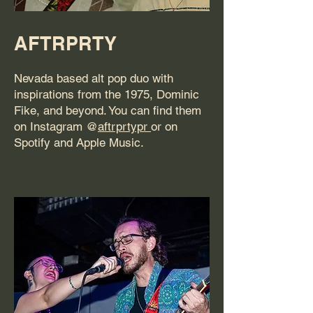
AFTRPRTY
Nevada based alt pop duo with
inspirations from the 1975, Dominic
Fike, and beyond. You can find them
on Instagram @
aftrprtypr
or on
Spotify and Apple Music.