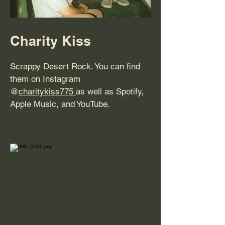
Charity Kiss
Scrappy Desert Rock. You can find
them on Instagram
@
charitykiss775
as well as Spotify,
Apple Music, and YouTube.