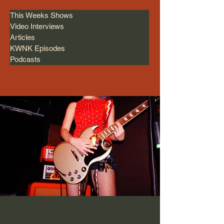
This Weeks Shows
Video Interviews
Articles
KWNK Episodes
Podcasts