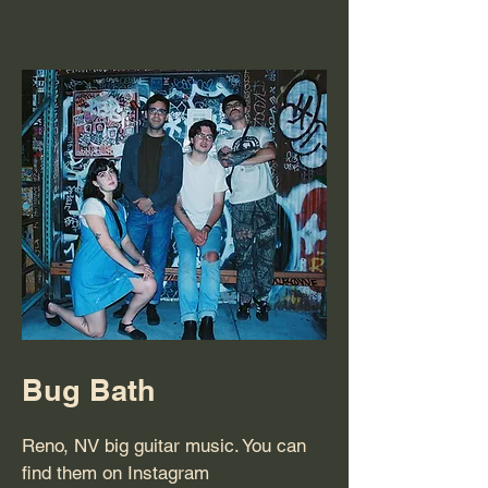
Bug Bath
Reno, NV big guitar music. You can
find them on Instagram