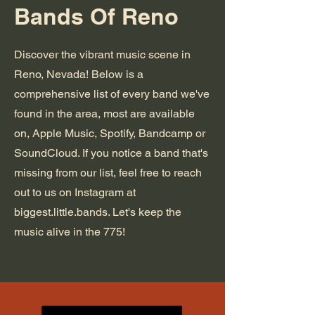
Bands Of Reno
Discover the vibrant music scene in
Reno, Nevada! Below is a
comprehensive list of every band we've
found in the area, most are available
on, Apple Music, Spotify, Bandcamp or
SoundCloud. If you notice a band that's
missing from our list, feel free to reach
out to us on Instagram at
biggest.little.bands. Let's keep the
music alive in the 775!