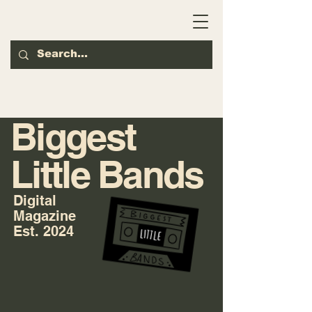
Biggest
Little Bands
Digital
Magazine
Est. 2024