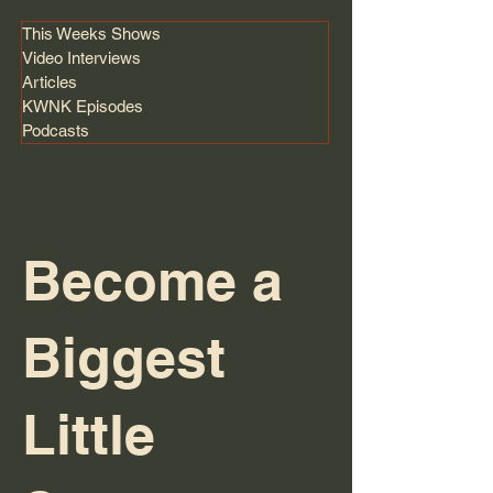
This Weeks Shows
Video Interviews
Articles
KWNK Episodes
Podcasts
Become a
Biggest
Little