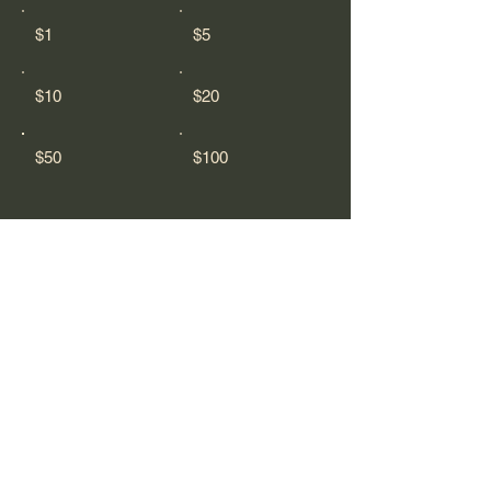
$1
$5
$10
$20
$50
$100
Comment (optional)
0/100
Donate $50