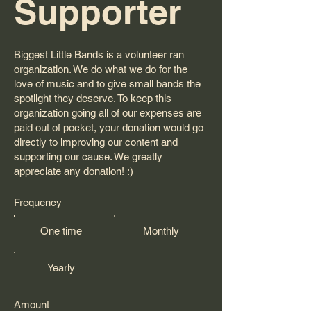
Supporter
Biggest Little Bands is a volunteer ran
organization. We do what we do for the
love of music and to give small bands the
spotlight they deserve. To keep this
organization going all of our expenses are
paid out of pocket, your donation would go
directly to improving our content and
supporting our cause. We greatly
appreciate any donation! :)
Frequency
One time
Monthly
Yearly
Amount