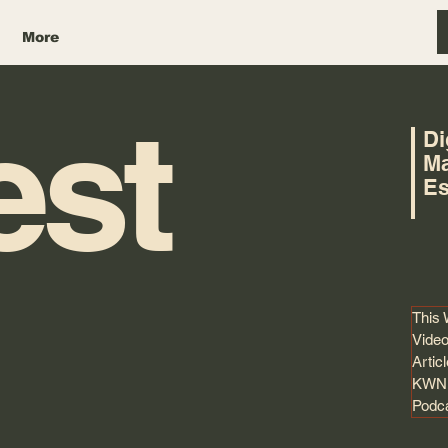
More
est
Di
Ma
Es
This
Video
Artic
KWNK
Podc