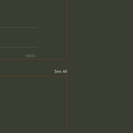
See All