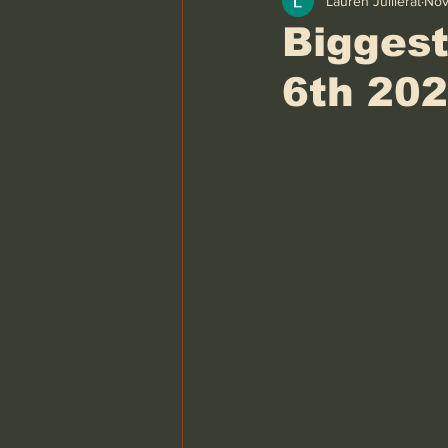
Lauren Juillerat
Nov
Biggest
6th 20