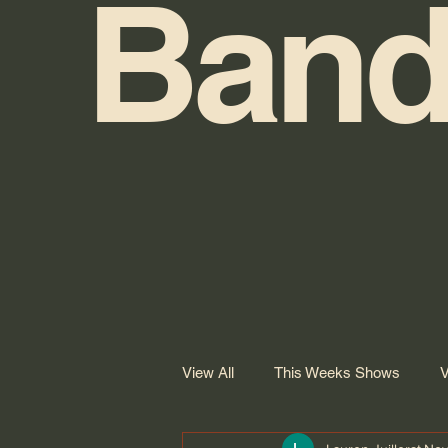
Band
View All
This Weeks Shows
V