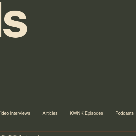
s
ideo Interviews
Articles
KWNK Episodes
Podcasts