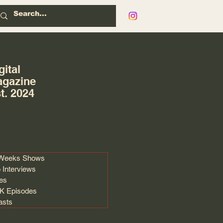
gital
gazine
t. 2024
 Weeks Shows
 Interviews
les
 Episodes
asts