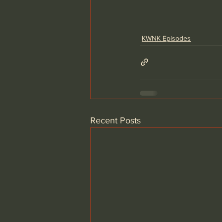
KWNK Episodes
Recent Posts