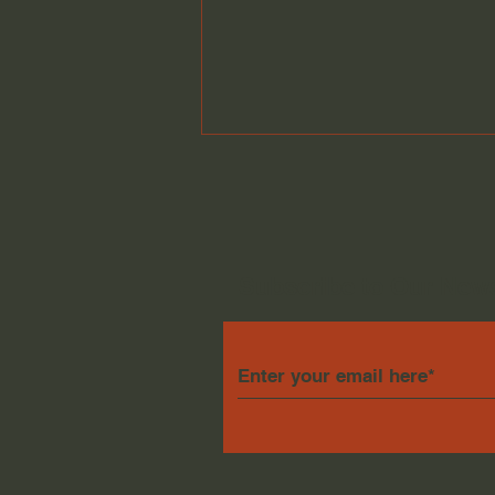
Subscribe to Our News
Biggest Little Bands
December 26th 2025
Mixdown