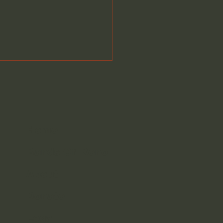
Home
Bands Of Reno
gest Little Bands
ember 12th 2025
About
down
Donate
Legal