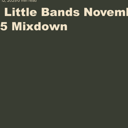
 12, 2025
0 min read
 Little Bands Novem
25 Mixdown