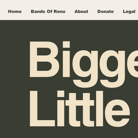
Home
Bands Of Reno
About
Donate
Legal
Bigg
Little