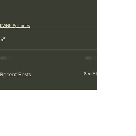
KWNK Episodes
See All
Recent Posts