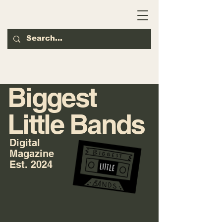
Biggest
Little Bands
Digital
Magazine
Est. 2024