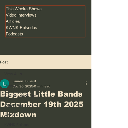
This Weeks Shows
Video Interviews
Articles
KWNK Episodes
Podcasts
Post
View All
Lauren Juillerat
View All
Dec 30, 2025
0 min read
Biggest Little Bands
This Weeks Shows
December 19th 2025
Video Interviews
Mixdown
Articles
KWNK Episodes