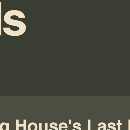
s
g House's Last 