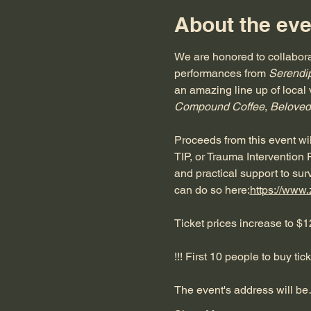
About the eve
We are honored to collabora
performances from 
Serendip
an amazing line up of local 
Compound Coffee
, 
Beloved
Proceeds from this event will
TIP, or Trauma Intervention
and practical support to surv
can do so here:
https://www
Ticket prices increase to $1
!!! First 10 people to buy tic
The event's address will b