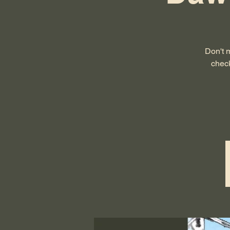
Don't 
check