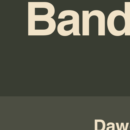
Band
Daw