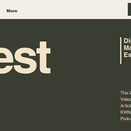
More
est
Di
Ma
Es
This
Video
Artic
KWNK
Podc