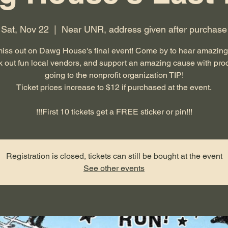
Sat, Nov 22
  |  
Near UNR, address given after purchase
miss out on Dawg House's final event! Come by to hear amazing
 out fun local vendors, and support an amazing cause with pr
going to the nonprofit organization TIP!
Ticket prices increase to $12 if purchased at the event.
!!!First 10 tickets get a FREE sticker or pin!!!
Registration is closed, tickets can still be bought at the event
See other events