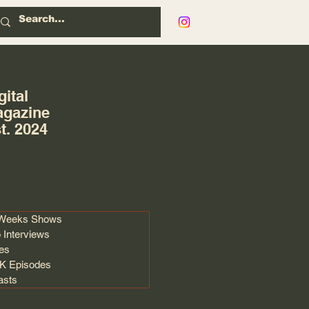
gital
gazine
t. 2024
 Weeks Shows
 Interviews
les
 Episodes
asts