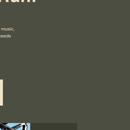
 music,
oceeds