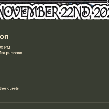
ion
:00 PM
ter purchase
ther guests