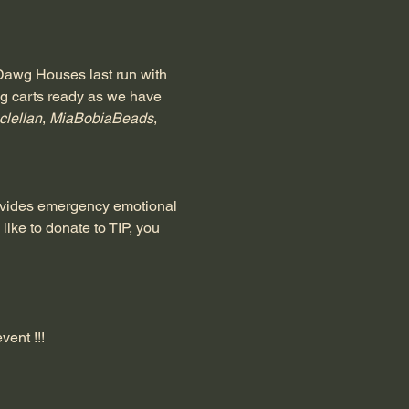
 Dawg Houses last run with 
ng carts ready as we have 
clellan
, 
MiaBobiaBeads
, 
rovides emergency emotional 
 like to donate to TIP, you 
vent !!!