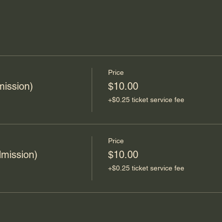
Price
mission)
$10.00
+$0.25 ticket service fee
Price
mission)
$10.00
+$0.25 ticket service fee