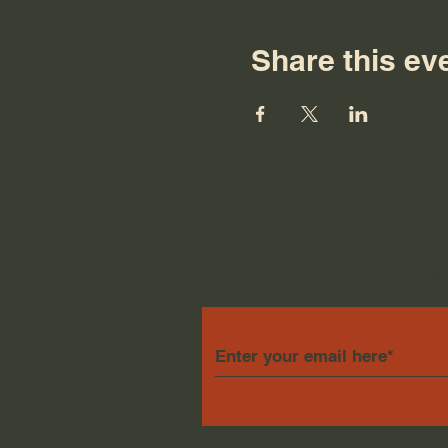
Share this ev
Subscribe to Our News