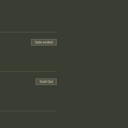
Sale ended
Sold Out