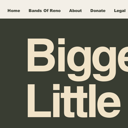
Home
Bands Of Reno
About
Donate
Legal
Bigg
Little