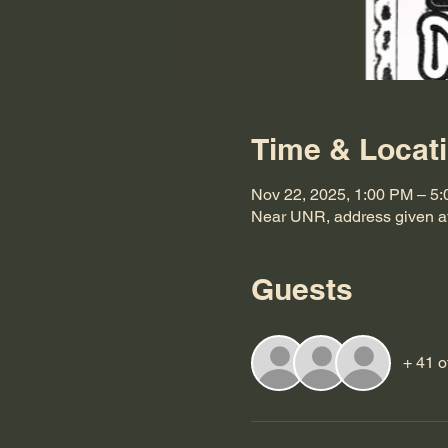
Time & Locat
Nov 22, 2025, 1:00 PM – 5
Near UNR, address given af
Guests
+ 41 o