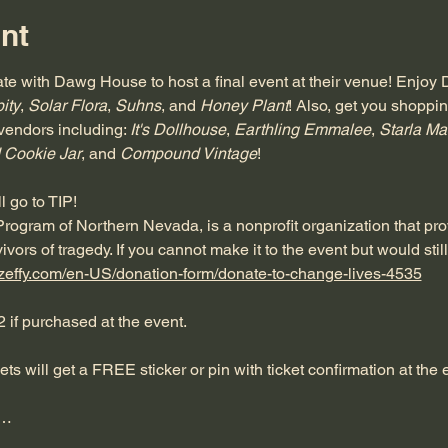
nt
te with Dawg House to host a final event at their venue! Enjoy
ity
, 
Solar Flora
, 
Suhns
, and 
Honey Plant
! Also, get you shoppi
vendors including: 
It's Dollhouse
, 
Earthling Emmalee
, 
Starla Ma
 Cookie Jar
, and 
Compound Vintage
!
 go to TIP! 
 Program of Northern Nevada, is a nonprofit organization that p
ivors of tragedy. If you cannot make it to the event but would still
.zeffy.com/en-US/donation-form/donate-to-change-lives-4535
2 if purchased at the event.
kets will get a FREE sticker or pin with ticket confirmation at the e
e…