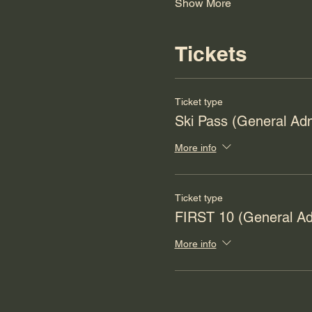
Show More
Tickets
Ticket type
Ski Pass (General Ad
More info
Ticket type
FIRST 10 (General Ad
More info